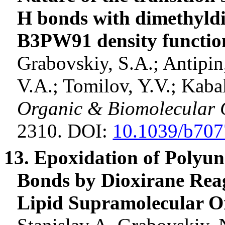
H bonds with
dimethyld
B3PW91 density function
Grabovskiy, S.A.;
Antipin
V.A.;
Tomilov
, Y.V.;
Kaba
Organic & Biomolecular 
2310. DOI:
10.1039/b707
13. Epoxidation of Polyun
Bonds by
Dioxirane
Rea
Lipid Supramolecular O