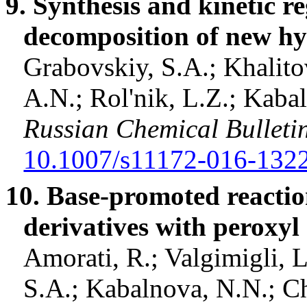
9. Synthesis and kinetic re
decomposition of new
hy
Grabovskiy, S.A.;
Khalito
A.N.;
Rol'nik
, L.Z.;
Kabal
Russian Chemical Bulleti
10.1007/s11172-016-132
10. Base-promoted reactio
derivatives with
peroxyl
Amorati
, R.;
Valgimigli
, 
S.A.;
Kabalnova
, N.N.;
Ch