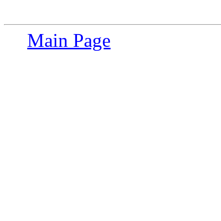
Main Page