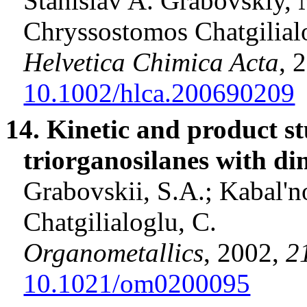
Stanislav A. Grabovskiy, 
Chryssostomos
Chatgilial
Helvetica
Chimica
Acta
, 
10.1002/hlca.200690209
14. Kinetic and product st
triorganosilanes
with
di
Grabovskii
, S.A.;
Kabal'n
Chatgilialoglu
, C
.
Organometallics
, 2002,
2
10.1021/om0200095