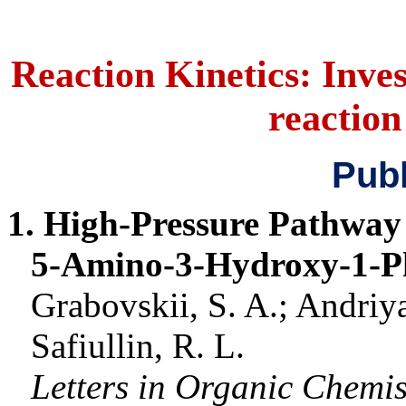
Reaction Kinetics: Inves
reactio
Publ
1. High-Pressure Pathway 
5-Amino-3-Hydroxy-1-P
Grabovskii
, S. A.;
Andriy
Safiullin
, R. L.
Letters in Organic Chemis