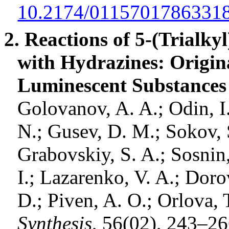
10.2174/0115701786331
2. Reactions of 5-(
Trialkyl
with
Hydrazines
: Origin
Luminescent Substances 
Golovanov
, A. A.; Odin, 
N.;
Gusev
, D. M.;
Sokov
,
Grabovskiy, S. A.;
Sosnin
I.;
Lazarenko
, V. A.;
Doro
D.;
Piven
, A. O.;
Orlova
, 
Synthesis
, 56(02), 243–2