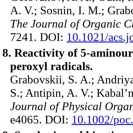
A. V.;
Sosnin
, I. M.; Grab
The Journal of Organic C
7241. DOI:
10.1021/acs.j
8. Reactivity of 5
‐
aminoura
peroxyl
radicals.
Grabovskii
, S. A.;
Andriy
S.;
Antipin
, A. V.;
Kabal’
Journal of Physical Orga
e4065. DOI:
10.1002/poc