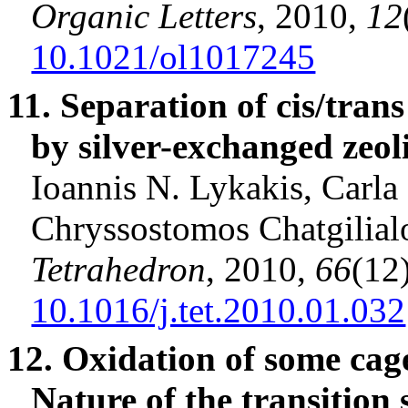
Organic Letters
, 2010,
12
10.1021/ol1017245
11. Separation of cis/tran
by silver-exchanged zeoli
Ioannis
N.
Lykakis
, Carla
Chryssostomos
Chatgilial
Tetrahedron
, 2010,
66
(12
10.1016/j.tet.2010.01.032
12. Oxidation of some ca
Nature of the transition 