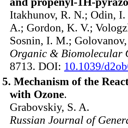
and propenyl-1H-pyrazo
Itakhunov
, R. N.; Odin, I.
A.; Gordon, K. V.;
Vologz
Sosnin
, I. M.;
Golovanov
Organic & Biomolecular 
8713. DOI:
10.1039/d2o
5. Mechanism of the Reac
with Ozone
.
Grabovskiy, S. A
.
Russian Journal of Gener