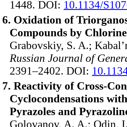
1448.
DOI:
10.1134/S10
6. Oxidation of
Triorganos
Compounds by Chlorine 
Grabovskiy, S. A.;
Kabal’
Russian Journal of Gener
2391–2402. DOI:
10.113
7. Reactivity of Cross-Co
Cyclocondensations
wit
Pyrazoles
and
Pyrazolin
Golovanov
, A. A.; Odin, I