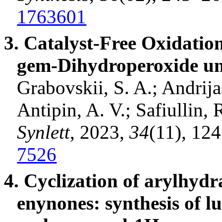
1763601
3. Catalyst-Free Oxidation
gem-
Dihydroperoxide
un
Grabovskii
, S. A.;
Andrija
Antipin
, A. V.;
Safiullin
, 
Synlett
, 2023,
34
(11), 12
7526
4. Cyclization of
arylhydr
enynones
: synthesis of 